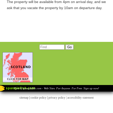
The property will be available from 4pm on arrival day, and we
ask that you vacate the property by 10am on departure day.
Part of spanglefish.com - Web Sites. For Anyone. For Free. Sign up now!
sitemap
|
cookie policy
|
privacy policy |
accessibility statement