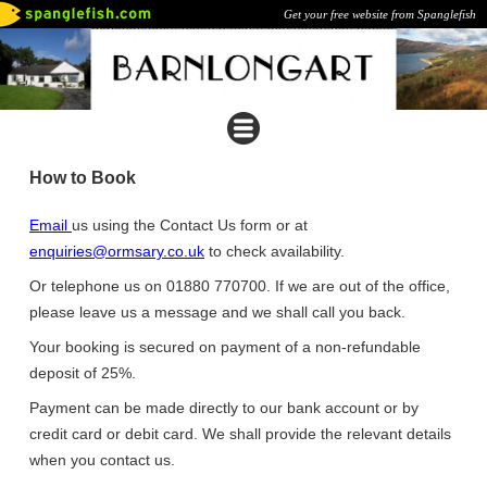
Get your free website from Spanglefish
How to Book
Email
us using the Contact Us form or at
enquiries@ormsary.co.uk
to check availability.
Or telephone us on 01880 770700. If we are out of the office,
please leave us a message and we shall call you back.
Your booking is secured on payment of a non-refundable
deposit of 25%.
Payment can be made directly to our bank account or by
credit card or debit card. We shall provide the relevant details
when you contact us.